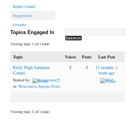
Replies Created
Engagements
Favorites
Topics Engaged In
Viewing topic 1 (of 1 total)
Topic
Voices
Posts
Last Post
Kirby Pugh Sampson
2
3
11 months, 1
County
week ago
Started by:
bhenderson25
tl842
in:
Welcome to Saponi Town
Viewing topic 1 (of 1 total)