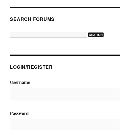
SEARCH FORUMS
LOGIN/REGISTER
Username
Password