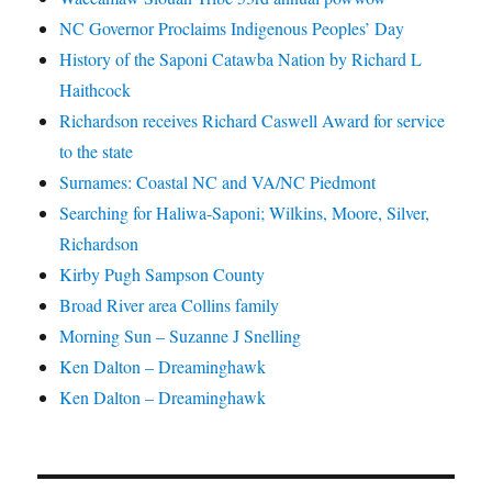
NC Governor Proclaims Indigenous Peoples’ Day
History of the Saponi Catawba Nation by Richard L
Haithcock
Richardson receives Richard Caswell Award for service
to the state
Surnames: Coastal NC and VA/NC Piedmont
Searching for Haliwa-Saponi; Wilkins, Moore, Silver,
Richardson
Kirby Pugh Sampson County
Broad River area Collins family
Morning Sun – Suzanne J Snelling
Ken Dalton – Dreaminghawk
Ken Dalton – Dreaminghawk