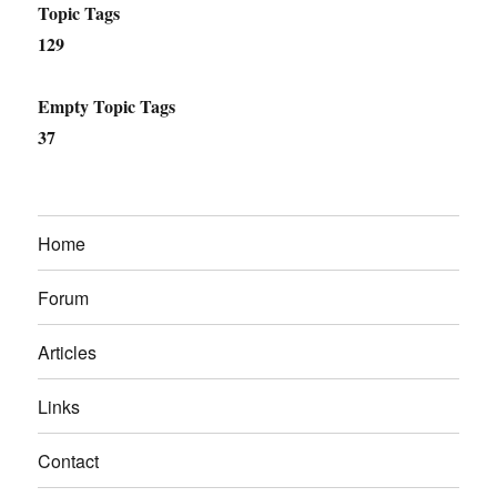
Topic Tags
129
Empty Topic Tags
37
Home
Forum
Articles
Links
Contact