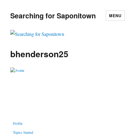
Searching for Saponitown
MENU
bhenderson25
Profile
Topics Started