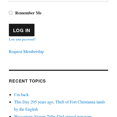
Remember Me
Lost your password?
Request Membership
RECENT TOPICS
I’m back.
This Day 295 years ago, Theft of Fort Christanna lands
by the English
Waccamaw Siouan Tribe 53rd annual powwow