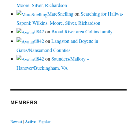
Moore, Silver, Richardson
MarcSnelling
on
Searching for Haliwa-
Saponi; Wilkins, Moore, Silver, Richardson
tl842
on
Broad River area Collins family
tl842
on
Langston and Boyette in
Gates/Nansemond Counties
tl842
on
Saunders/Mallory –
Hanover/Buckingham, VA
MEMBERS
Newest
|
Active
|
Popular