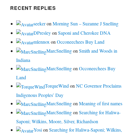
RECENT REPLIES
seeker
on
Morning Sun – Suzanne J Snelling
DPresley
on
Saponi and Cherokee DNA
mlennox
on
Occoneechees Buy Land
MarcSnelling
on
Smith and Woods in
Indiana
MarcSnelling
on
Occoneechees Buy
Land
TorqueWind
on
NC Governor Proclaims
Indigenous Peoples’ Day
MarcSnelling
on
Meaning of first names
MarcSnelling
on
Searching for Haliwa-
Saponi; Wilkins, Moore, Silver, Richardson
Yosi
on
Searching for Haliwa-Saponi; Wilkins,