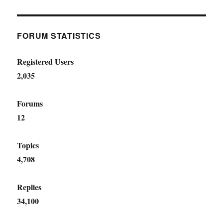
FORUM STATISTICS
Registered Users
2,035
Forums
12
Topics
4,708
Replies
34,100