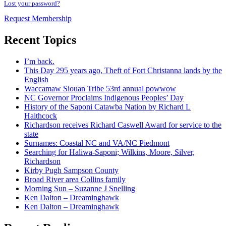
Lost your password?
Request Membership
Recent Topics
I’m back.
This Day 295 years ago, Theft of Fort Christanna lands by the
English
Waccamaw Siouan Tribe 53rd annual powwow
NC Governor Proclaims Indigenous Peoples’ Day
History of the Saponi Catawba Nation by Richard L
Haithcock
Richardson receives Richard Caswell Award for service to the
state
Surnames: Coastal NC and VA/NC Piedmont
Searching for Haliwa-Saponi; Wilkins, Moore, Silver,
Richardson
Kirby Pugh Sampson County
Broad River area Collins family
Morning Sun – Suzanne J Snelling
Ken Dalton – Dreaminghawk
Ken Dalton – Dreaminghawk