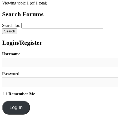
Viewing topic 1 (of 1 total)
Search Forums
Search for:
Login/Register
Username
Password
Remember Me