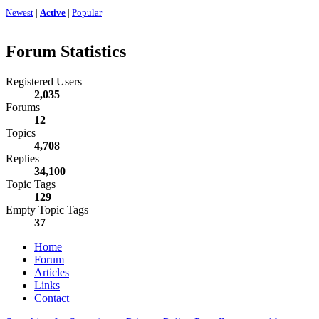
Newest
|
Active
|
Popular
Forum Statistics
Registered Users
2,035
Forums
12
Topics
4,708
Replies
34,100
Topic Tags
129
Empty Topic Tags
37
Home
Forum
Articles
Links
Contact