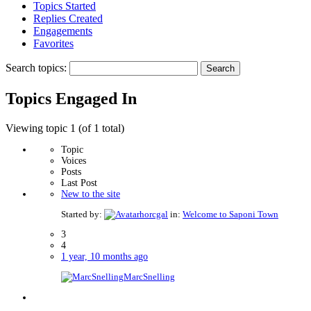
Topics Started
Replies Created
Engagements
Favorites
Search topics:
Topics Engaged In
Viewing topic 1 (of 1 total)
Topic
Voices
Posts
Last Post
New to the site
Started by:
horcgal
in:
Welcome to Saponi Town
3
4
1 year, 10 months ago
MarcSnelling