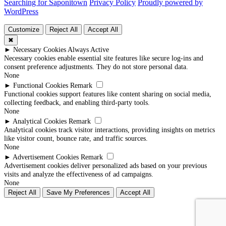
Searching for Saponitown
Privacy Policy
Proudly powered by
WordPress
Customize
Reject All
Accept All
✖
►
Necessary Cookies
Always Active
Necessary cookies enable essential site features like secure log-ins and
consent preference adjustments. They do not store personal data.
None
►
Functional Cookies
Remark
Functional cookies support features like content sharing on social media,
collecting feedback, and enabling third-party tools.
None
►
Analytical Cookies
Remark
Analytical cookies track visitor interactions, providing insights on metrics
like visitor count, bounce rate, and traffic sources.
None
►
Advertisement Cookies
Remark
Advertisement cookies deliver personalized ads based on your previous
visits and analyze the effectiveness of ad campaigns.
None
Reject All
Save My Preferences
Accept All