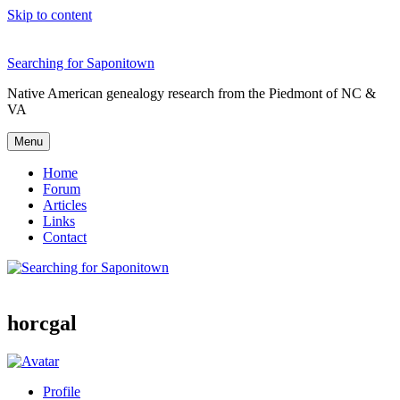
Skip to content
Searching for Saponitown
Native American genealogy research from the Piedmont of NC &
VA
Menu
Home
Forum
Articles
Links
Contact
horcgal
Profile