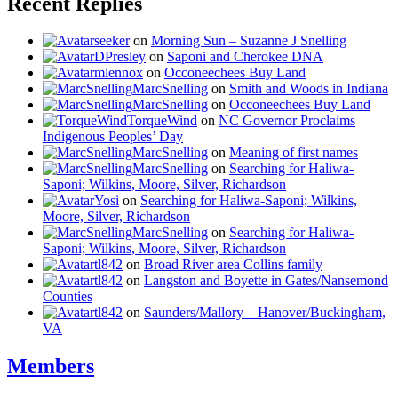
Recent Replies
seeker
on
Morning Sun – Suzanne J Snelling
DPresley
on
Saponi and Cherokee DNA
mlennox
on
Occoneechees Buy Land
MarcSnelling
on
Smith and Woods in Indiana
MarcSnelling
on
Occoneechees Buy Land
TorqueWind
on
NC Governor Proclaims
Indigenous Peoples’ Day
MarcSnelling
on
Meaning of first names
MarcSnelling
on
Searching for Haliwa-
Saponi; Wilkins, Moore, Silver, Richardson
Yosi
on
Searching for Haliwa-Saponi; Wilkins,
Moore, Silver, Richardson
MarcSnelling
on
Searching for Haliwa-
Saponi; Wilkins, Moore, Silver, Richardson
tl842
on
Broad River area Collins family
tl842
on
Langston and Boyette in Gates/Nansemond
Counties
tl842
on
Saunders/Mallory – Hanover/Buckingham,
VA
Members