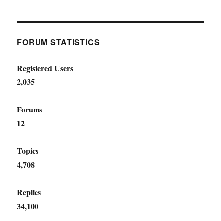
FORUM STATISTICS
Registered Users
2,035
Forums
12
Topics
4,708
Replies
34,100