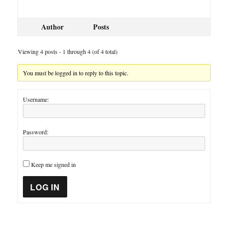
Author
Posts
Viewing 4 posts - 1 through 4 (of 4 total)
You must be logged in to reply to this topic.
Username:
Password:
Keep me signed in
LOG IN