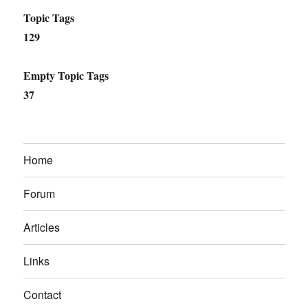
Topic Tags
129
Empty Topic Tags
37
Home
Forum
Articles
Links
Contact