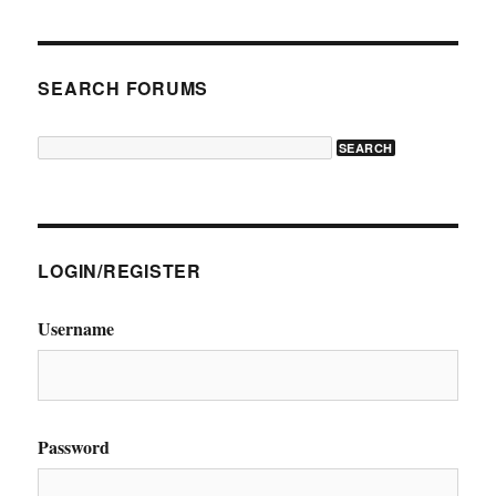
SEARCH FORUMS
LOGIN/REGISTER
Username
Password