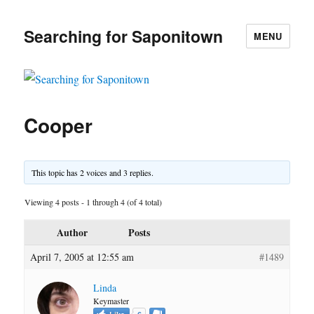
Searching for Saponitown
MENU
Cooper
This topic has 2 voices and 3 replies.
Viewing 4 posts - 1 through 4 (of 4 total)
Author
Posts
April 7, 2005 at 12:55 am
#1489
Linda
Keymaster