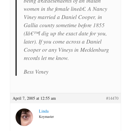
being â€œdesendents of an indian
women in the female lineâ€. A Nancy
Viney married a Daniel Cooper, in
Gallia county sometime before 1855
(Iâ€™l dig up the exact date for you,
later). If you come across a Daniel
Cooper or any Vineys in Mecklenburg
records let me know.
Bess Veney
April 7, 2005 at 12:55 am
#14470
Linda
Keymaster