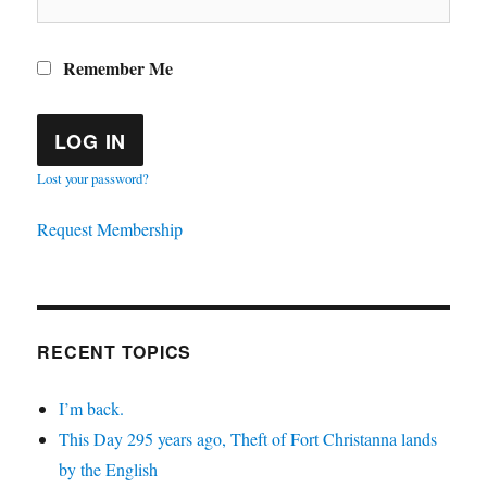
Remember Me
Lost your password?
Request Membership
RECENT TOPICS
I’m back.
This Day 295 years ago, Theft of Fort Christanna lands
by the English