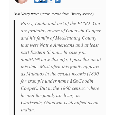
Like
6
Bess Veney wrote (thread moved from History section)
Barry, Linda and rest of the FCSO. You
are probably aware of Goodwin Cooper
and his family of Mecklenburg County
that were Native Americans and at least
part Eastern Siouan. In case you
donâ€™t have this info, I pass this on at
this time. Most often this family appears
as Mulattos in the census records (1850
for example under name â€œGoodin
Cooper). But in the 1860 census, where
he and the family are living in
Clarksville, Goodwin is identified as an
Indian.