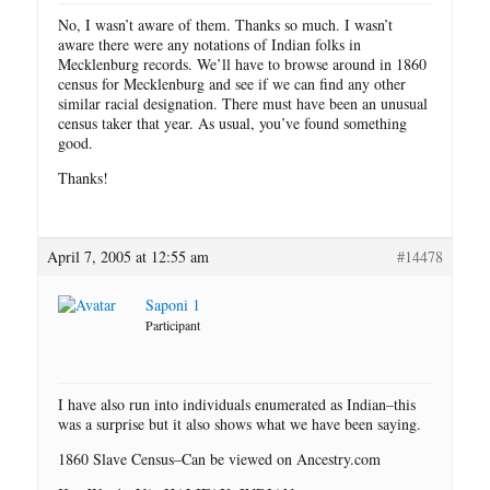
No, I wasn’t aware of them. Thanks so much. I wasn’t
aware there were any notations of Indian folks in
Mecklenburg records. We’ll have to browse around in 1860
census for Mecklenburg and see if we can find any other
similar racial designation. There must have been an unusual
census taker that year. As usual, you’ve found something
good.
Thanks!
April 7, 2005 at 12:55 am
#14478
Saponi 1
Participant
I have also run into individuals enumerated as Indian–this
was a surprise but it also shows what we have been saying.
1860 Slave Census–Can be viewed on Ancestry.com