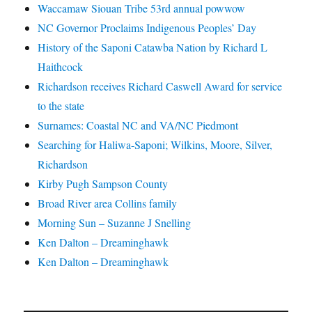
Waccamaw Siouan Tribe 53rd annual powwow
NC Governor Proclaims Indigenous Peoples’ Day
History of the Saponi Catawba Nation by Richard L
Haithcock
Richardson receives Richard Caswell Award for service
to the state
Surnames: Coastal NC and VA/NC Piedmont
Searching for Haliwa-Saponi; Wilkins, Moore, Silver,
Richardson
Kirby Pugh Sampson County
Broad River area Collins family
Morning Sun – Suzanne J Snelling
Ken Dalton – Dreaminghawk
Ken Dalton – Dreaminghawk