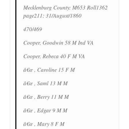
Mecklenburg County: M653 Roll1362
page211; 31/August/1860
470/469
Cooper, Goodwin 58 M Ind VA
Cooper, Rebeca 40 F M VA
â€œ , Caroline 15 F M
â€œ , Saml 13 M M
â€œ , Berry 11 M M
â€œ , Edgar 9 M M
â€œ , Mary 8 F M