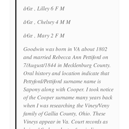
â€œ , Lilley 6 F M
â€œ , Chelsey 4 M M
â€œ , Mary 2 F M
Goodwin was born in VA about 1802
and married Rebecca Ann Pettiford on
7/August/1844 in Mecklenburg County.
Oral history and location indicate that
Pettyford/Pettiford surname name is
Sapony along with Cooper. I took notice
of the Cooper surname many years back
when I was researching the Viney/Veny
family of Gallia County, Ohio. These
Vineys appear in Va. Court records as