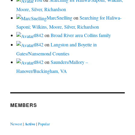
Moore, Silver, Richardson
MarcSnelling
on
Searching for Haliwa-
Saponi; Wilkins, Moore, Silver, Richardson
tl842
on
Broad River area Collins family
tl842
on
Langston and Boyette in
Gates/Nansemond Counties
tl842
on
Saunders/Mallory –
Hanover/Buckingham, VA
MEMBERS
Newest
|
Active
|
Popular