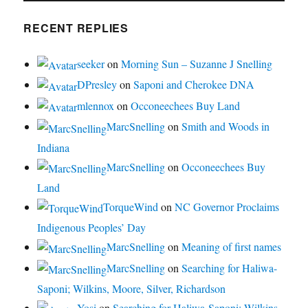
RECENT REPLIES
seeker
on
Morning Sun – Suzanne J Snelling
DPresley
on
Saponi and Cherokee DNA
mlennox
on
Occoneechees Buy Land
MarcSnelling
on
Smith and Woods in
Indiana
MarcSnelling
on
Occoneechees Buy
Land
TorqueWind
on
NC Governor Proclaims
Indigenous Peoples’ Day
MarcSnelling
on
Meaning of first names
MarcSnelling
on
Searching for Haliwa-
Saponi; Wilkins, Moore, Silver, Richardson
Yosi
on
Searching for Haliwa-Saponi; Wilkins,