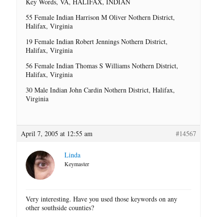
Key Words, VA, HALIFAX, INDIAN
55 Female Indian Harrison M Oliver Nothern District,
Halifax, Virginia
19 Female Indian Robert Jennings Nothern District,
Halifax, Virginia
56 Female Indian Thomas S Williams Nothern District,
Halifax, Virginia
30 Male Indian John Cardin Nothern District, Halifax,
Virginia
April 7, 2005 at 12:55 am
#14567
Linda
Keymaster
Very interesting. Have you used those keywords on any
other southside counties?