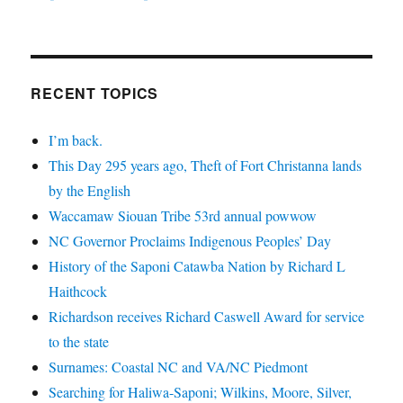
RECENT TOPICS
I’m back.
This Day 295 years ago, Theft of Fort Christanna lands
by the English
Waccamaw Siouan Tribe 53rd annual powwow
NC Governor Proclaims Indigenous Peoples’ Day
History of the Saponi Catawba Nation by Richard L
Haithcock
Richardson receives Richard Caswell Award for service
to the state
Surnames: Coastal NC and VA/NC Piedmont
Searching for Haliwa-Saponi; Wilkins, Moore, Silver,