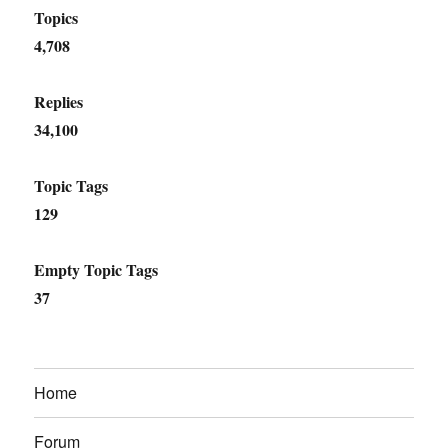
Topics
4,708
Replies
34,100
Topic Tags
129
Empty Topic Tags
37
Home
Forum