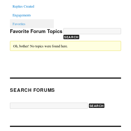
Replies Created
Engagements
Favorites
Favorite Forum Topics
Oh, bother! No topics were found here.
SEARCH FORUMS