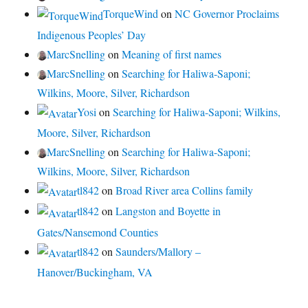
TorqueWind
on
NC Governor Proclaims
Indigenous Peoples’ Day
MarcSnelling
on
Meaning of first names
MarcSnelling
on
Searching for Haliwa-Saponi;
Wilkins, Moore, Silver, Richardson
Yosi
on
Searching for Haliwa-Saponi; Wilkins,
Moore, Silver, Richardson
MarcSnelling
on
Searching for Haliwa-Saponi;
Wilkins, Moore, Silver, Richardson
tl842
on
Broad River area Collins family
tl842
on
Langston and Boyette in
Gates/Nansemond Counties
tl842
on
Saunders/Mallory –
Hanover/Buckingham, VA