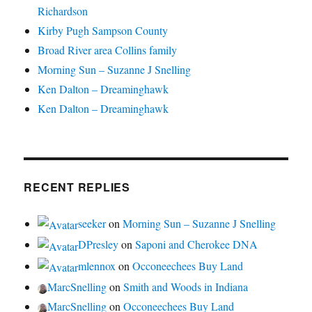
Richardson
Kirby Pugh Sampson County
Broad River area Collins family
Morning Sun – Suzanne J Snelling
Ken Dalton – Dreaminghawk
Ken Dalton – Dreaminghawk
RECENT REPLIES
seeker
on
Morning Sun – Suzanne J Snelling
DPresley
on
Saponi and Cherokee DNA
mlennox
on
Occoneechees Buy Land
MarcSnelling
on
Smith and Woods in Indiana
MarcSnelling
on
Occoneechees Buy Land