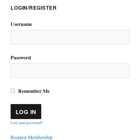
LOGIN/REGISTER
Username
Password
Remember Me
Lost your password?
Request Membership