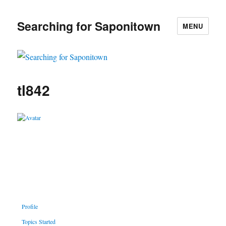
Searching for Saponitown
MENU
tl842
Profile
Topics Started