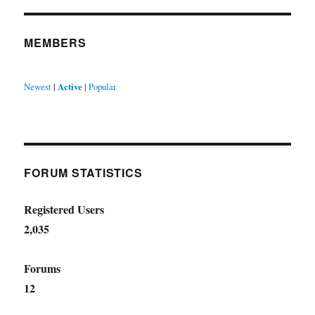
MEMBERS
Newest
|
Active
|
Popular
FORUM STATISTICS
Registered Users
2,035
Forums
12